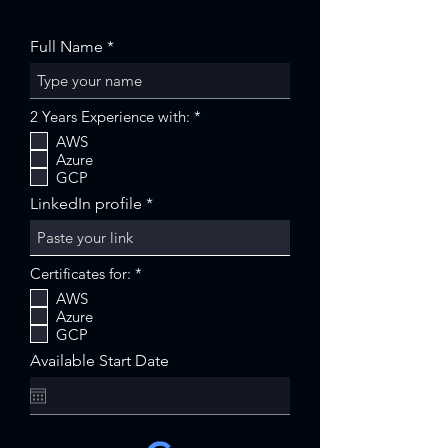
Full Name
R
2 Years Experience with:
*
e
AWS
q
Azure
u
i
GCP
r
LinkedIn profile
e
d
R
Certificates for:
*
e
AWS
q
Azure
u
i
GCP
r
Available Start Date
e
d