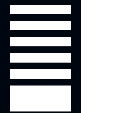
Last Name
Email
Phone
Company
Message
Leave us a message...