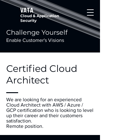
VATA
Cloud & Application
Security
Challenge Yourself
Enable Customer's Visions
Certified Cloud
Architect
We are looking for an experienced
Cloud Architect with AWS / Azure /
GCP certification who is looking to level
up their career and their customers
satisfaction.
Remote position.