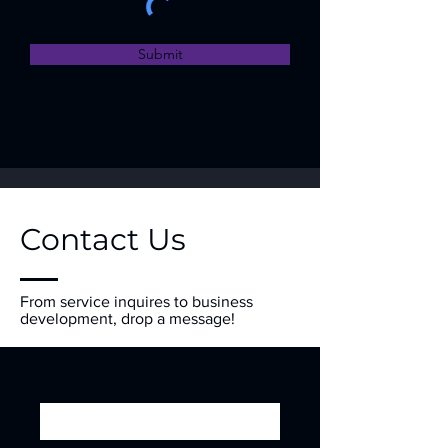
Submit
Contact Us
From service inquires to business
development, drop a message!
First Name